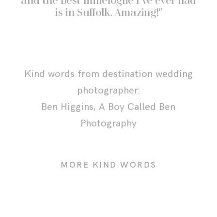
and the best millefoglie I’ve ever had
is in Suffolk. Amazing!"
Kind words from destination wedding
photographer:
Ben Higgins,
A Boy Called Ben
Photography
MORE KIND WORDS