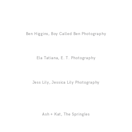
Ben Higgins,
Boy Called Ben Photography
Ela Tatiana,
E. T. Photography
Jess Lily,
Jessica Lily Photography
Ash + Kat,
The Springles