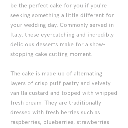
be the perfect cake for you if you're
seeking something a little different for
your wedding day. Commonly served in
Italy, these eye-catching and incredibly
delicious desserts make for a show-
stopping cake cutting moment.
The cake is made up of alternating
layers of crisp puff pastry and velvety
vanilla custard and topped with whipped
fresh cream. They are traditionally
dressed with fresh berries such as
raspberries, blueberries, strawberries