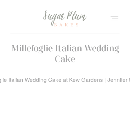
ABOUT
Millefoglie Italian Wedding
Cake
KIND WORDS
WEDDINGS
BLOG