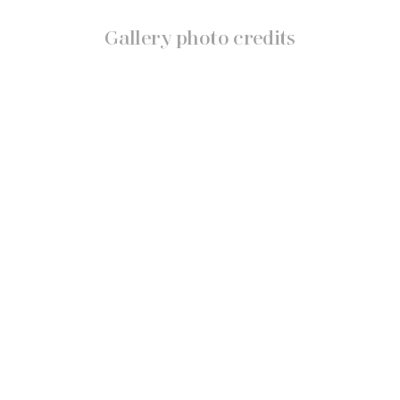
Gallery photo credits