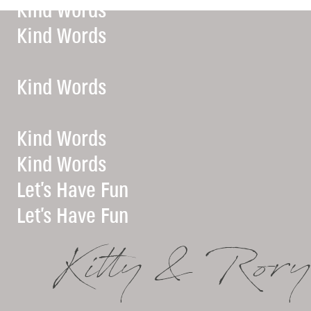
Kind Words
Kind Words
Kind Words
Kind Words
Kind Words
Let’s Have Fun
Let’s Have Fun
Kitty & Rory