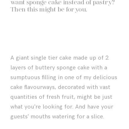
want sponge cake instead of pastry?
Then this might be for you.
A giant single tier cake made up of 2
layers of buttery sponge cake with a
sumptuous filling in one of my
delicious
cake flavourways
, decorated with vast
quantities of fresh fruit, might be just
what you're looking for. And have your
guests' mouths watering for a slice.