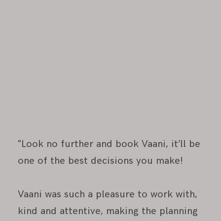
"Look no further and book Vaani, it’ll be
one of the best decisions you make!
Vaani was such a pleasure to work with,
kind and attentive, making the planning