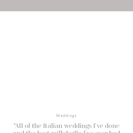
Weddings
"All of the Italian weddings I’ve done