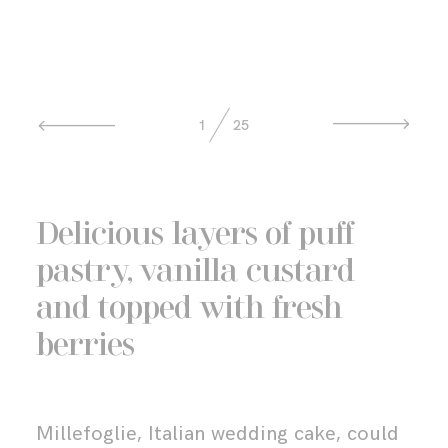
MENTORING
GET IN TOUCH
1
25
Delicious layers of puff
pastry, vanilla custard
and topped with fresh
berries
Millefoglie, Italian wedding cake, could