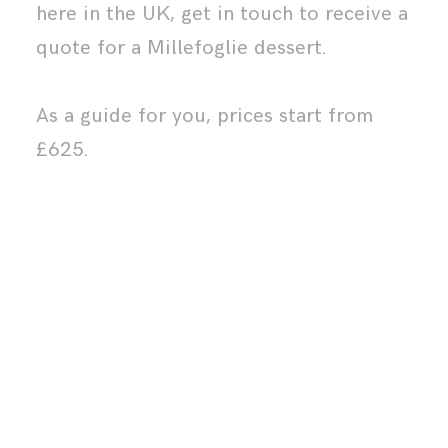
here in the UK,
get in touch
to receive a
quote for a Millefoglie dessert.
As a guide for you, prices start from
£625.