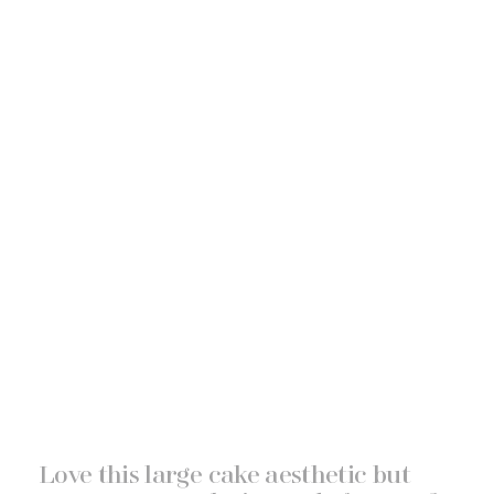
Love this large cake aesthetic but