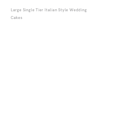
Large Single Tier Italian Style Wedding
Cakes