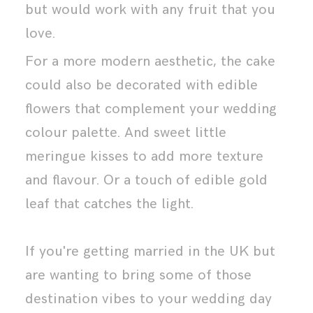
but would work with any fruit that you
love.
For a more modern aesthetic, the cake
could also be decorated with edible
flowers that complement your wedding
colour palette. And sweet little
meringue kisses to add more texture
and flavour. Or a touch of edible gold
leaf that catches the light.
If you're getting married in the UK but
are wanting to bring some of those
destination vibes to your wedding day