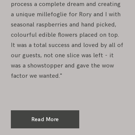
process a complete dream and creating
a unique millefoglie for Rory and I with
seasonal raspberries and hand picked,
colourful edible flowers placed on top.
It was a total success and loved by all of
our guests, not one slice was left - it
was a showstopper and gave the wow
factor we wanted."
Read More