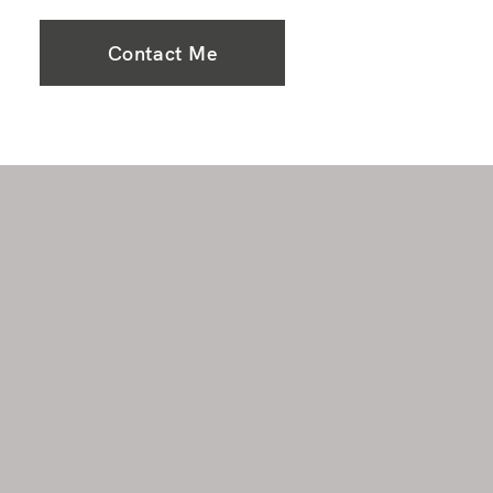
Contact Me