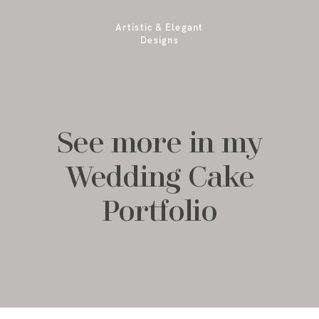
Artistic & Elegant
Designs
See more in my
Wedding Cake
Portfolio